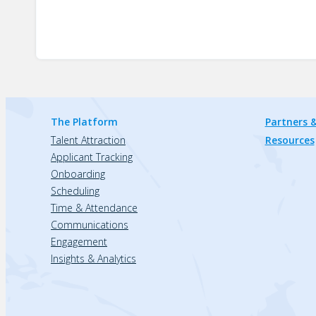
The Platform
Partners &
Talent Attraction
Resources
Applicant Tracking
Onboarding
Scheduling
Time & Attendance
Communications
Engagement
Insights & Analytics