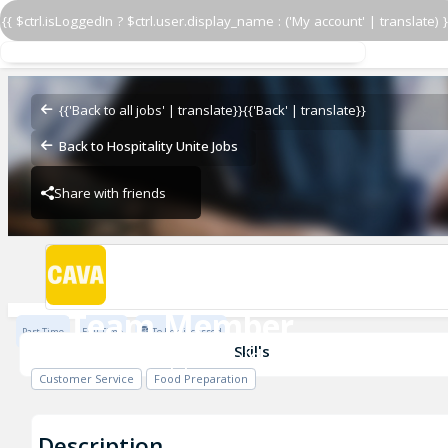
{{ $ctrl.isLoggedIn ? $ctrl.user.display_name : ('My account' | translate) }
Team Member
CAVA - Copperfield
{{'Back to all jobs' | translate}}
{{'Back' | translate}}
Back to Hospitality Unite Jobs
Share with friends
CAVA - Copperfield
Team Member
Part Time
Full Time
To be discussed
CAVA - Copperfield
Skills
Customer Service
Food Preparation
Description