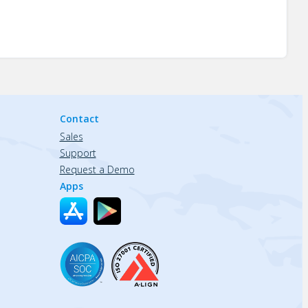
Contact
Sales
Support
Request a Demo
Apps