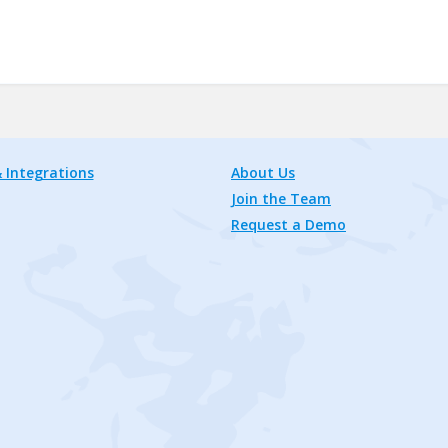
 Integrations
About Us
Join the Team
Request a Demo