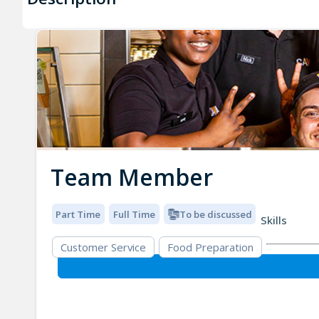
Team Member
Part Time
Full Time
To be discussed
Skills
Customer Service
Food Preparation