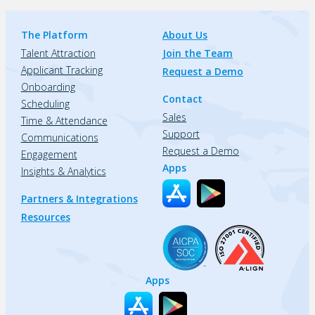
The Platform
About Us
Talent Attraction
Join the Team
Applicant Tracking
Request a Demo
Onboarding
Contact
Scheduling
Sales
Time & Attendance
Support
Communications
Request a Demo
Engagement
Apps
Insights & Analytics
Partners & Integrations
Resources
Apps