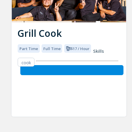
Grill Cook
Part Time
Full Time
$17 / Hour
Skills
cook