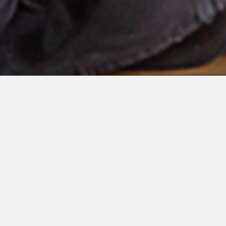
 Integrations
About Us
Join the Team
Request a Demo