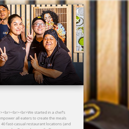
<br><br><br><br>We started in a chef’s
empower all eaters to create the meals
40 fast-casual restaurant locations (and