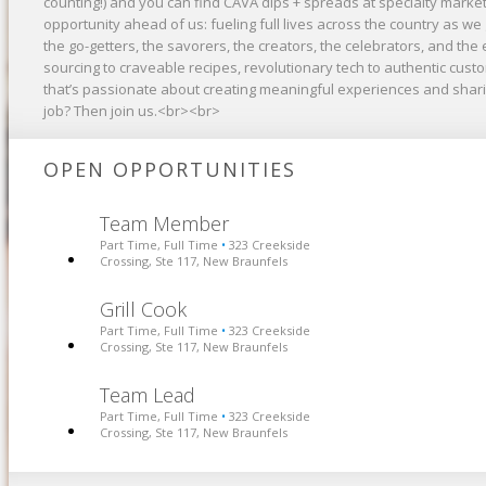
counting!) and you can find CAVA dips + spreads at specialty market
opportunity ahead of us: fueling full lives across the country as 
the go-getters, the savorers, the creators, the celebrators, and the 
sourcing to craveable recipes, revolutionary tech to authentic cus
that’s passionate about creating meaningful experiences and shari
job? Then join us.<br><br>
OPEN OPPORTUNITIES
Team Member
Part Time, Full Time
323 Creekside
•
Crossing, Ste 117, New Braunfels
Grill Cook
Part Time, Full Time
323 Creekside
•
Crossing, Ste 117, New Braunfels
Team Lead
Part Time, Full Time
323 Creekside
•
Crossing, Ste 117, New Braunfels