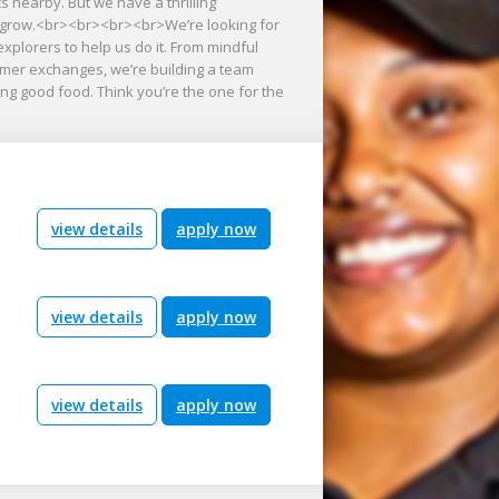
s nearby. But we have a thrilling
we grow.<br><br><br><br>We’re looking for
explorers to help us do it. From mindful
tomer exchanges, we’re building a team
ng good food. Think you’re the one for the
view details
apply now
view details
apply now
view details
apply now