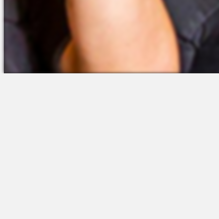
The Platform
Partners &
Talent Attraction
Resources
Applicant Tracking
Onboarding
Scheduling
Time & Attendance
Communications
Engagement
Insights & Analytics