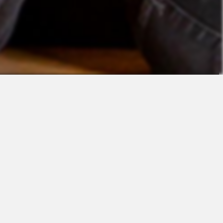
Contact
Sales
Support
Request a Demo
Apps