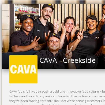
CAVA - Creekside
CAVA fuels full lives through a bold and innovative food culture. 
kitchen, and our culinary roots continue to drive us forward as we 
they’ve been craving.<br><br><br><br>We’re serving customers in 