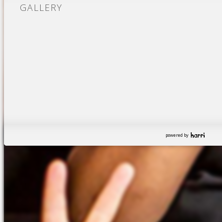
GALLERY
powered by