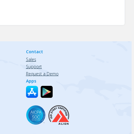
Contact
Sales
Support
Request a Demo
Apps