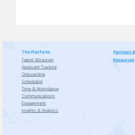
The Platform
Partners &
Talent Attraction
Resources
Applicant Tracking
Onboarding
Scheduling
Time & Attendance
Communications
Engagement
Insights & Analytics