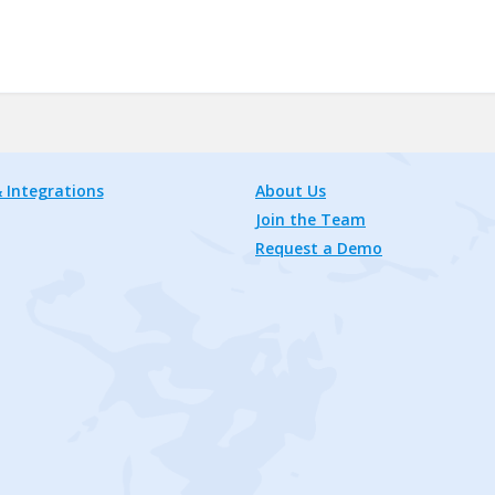
 Integrations
About Us
Join the Team
Request a Demo