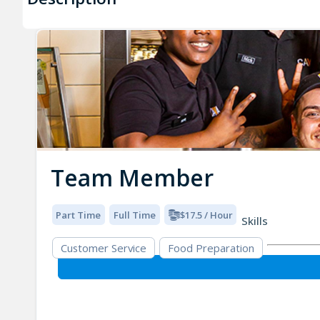
Team Member
Part Time
Full Time
$17.5 / Hour
Skills
Customer Service
Food Preparation