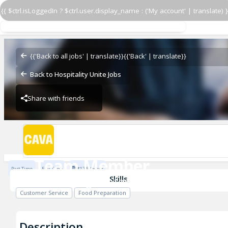
{{ $ctrl.isLoggedIn ? $ctrl.user.display_name : ('My account' | translate) }
Team Member
CAVA - Edgewater Commons
{{'Back to all jobs' | translate}}
{{'Back' | translate}}
Back to Hospitality Unite Jobs
Share with friends
CAVA - Edgewater Commons
Team Member
Part Time
Full Time
$17.5 / Hour
CAVA - Edgewater Commons
Skills
Customer Service
Food Preparation
Description