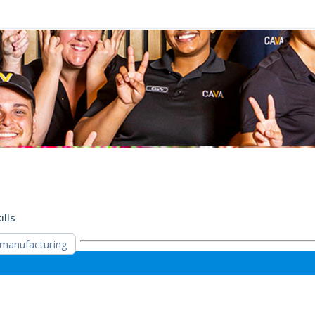
ills
manufacturing