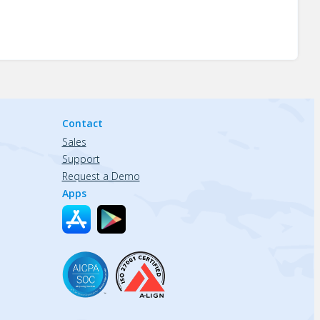
Contact
Sales
Support
Request a Demo
Apps