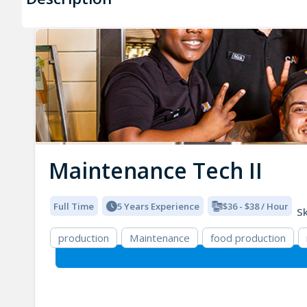
Maintenance Tech II
Full Time
5 Years Experience
$36 - $38 / Hour
Sk
production
Maintenance
food production