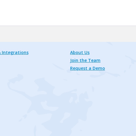
 Integrations
About Us
Join the Team
Request a Demo