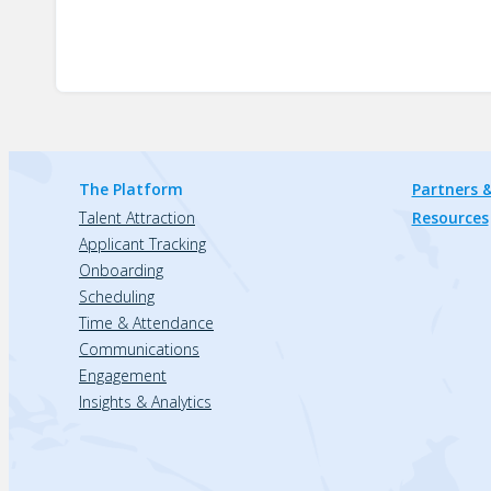
The Platform
Partners &
Talent Attraction
Resources
Applicant Tracking
Onboarding
Scheduling
Time & Attendance
Communications
Engagement
Insights & Analytics