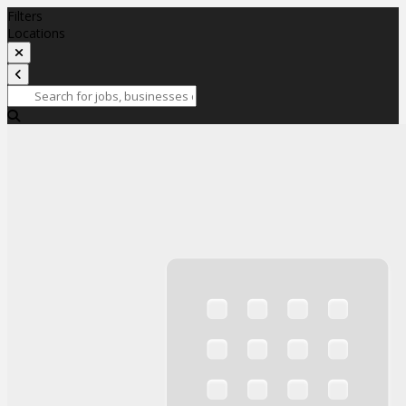
Filters
Locations