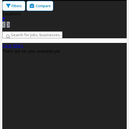
Filters
Compare
Locations
Clear filters
There are no jobs available yet.