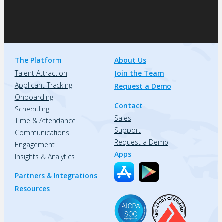
The Platform
About Us
Talent Attraction
Join the Team
Applicant Tracking
Request a Demo
Onboarding
Contact
Scheduling
Sales
Time & Attendance
Support
Communications
Request a Demo
Engagement
Apps
Insights & Analytics
Partners & Integrations
Resources