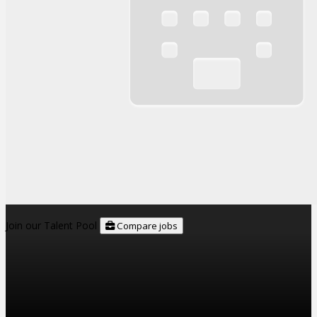
Join our Talent Pool
Compare jobs