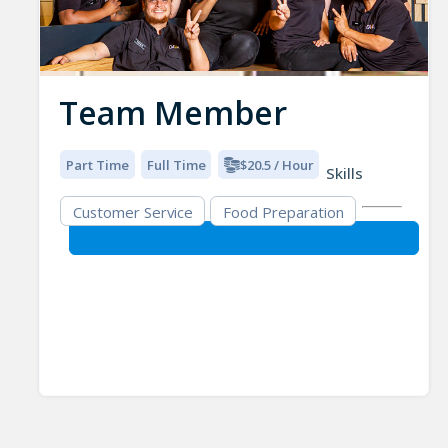
Team Member
Part Time
Full Time
$20.5 / Hour
Skills
Customer Service
Food Preparation