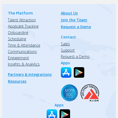
The Platform
About Us
Talent Attraction
Join the Team
Applicant Tracking
Request a Demo
Onboarding
Contact
Scheduling
Sales
Time & Attendance
Support
Communications
Request a Demo
Engagement
Apps
Insights & Analytics
Partners & Integrations
Resources
Apps