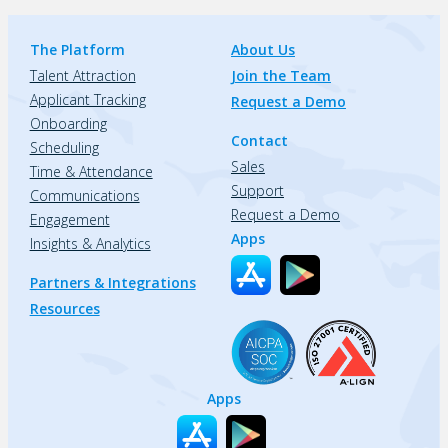
The Platform
About Us
Talent Attraction
Join the Team
Applicant Tracking
Request a Demo
Onboarding
Contact
Scheduling
Sales
Time & Attendance
Support
Communications
Request a Demo
Engagement
Apps
Insights & Analytics
Partners & Integrations
Resources
Apps