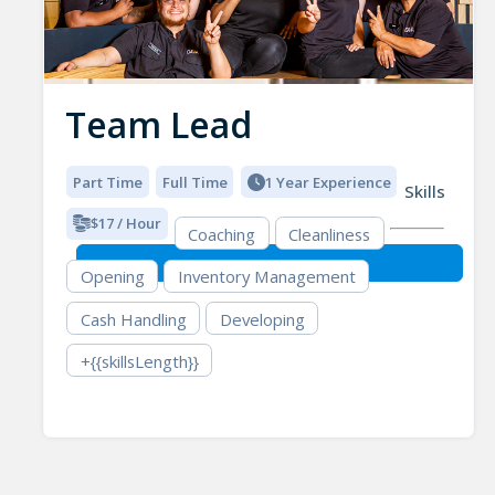
Team Lead
Part Time
Full Time
1 Year Experience
Skills
$17 / Hour
Coaching
Cleanliness
Opening
Inventory Management
Cash Handling
Developing
+{{skillsLength}}