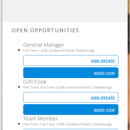
OPEN OPPORTUNITIES
General Manager
Full Time
2260 Gunbarrel Road, Chattanooga
•
view details
apply now
Grill Cook
Part Time, Full Time
2260 Gunbarrel Road, Chattanooga
•
view details
apply now
Team Member
Part Time, Full Time
2260 Gunbarrel Road, Chattanooga
•