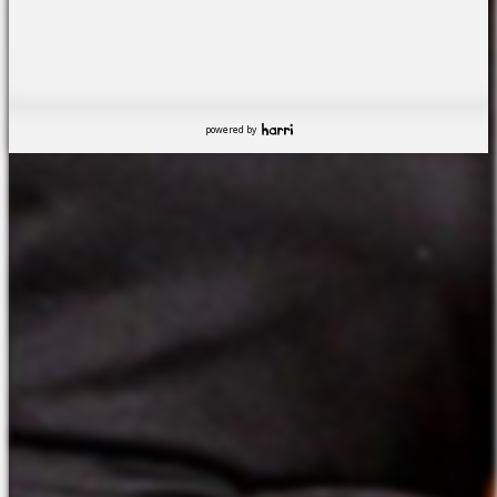
powered by