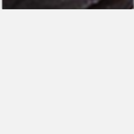
The Platform
About Us
Talent Attraction
Join the Team
Applicant Tracking
Request a Demo
Onboarding
Contact
Scheduling
Sales
Time & Attendance
Support
Communications
Request a Demo
Engagement
Apps
Insights & Analytics
Partners & Integrations
Resources
Apps