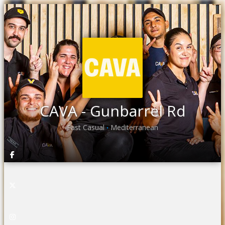
CAVA - Gunbarrel Rd
Fast Casual
Mediterranean
•