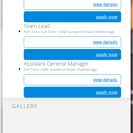
view details
apply now
Team Lead
Part Time, Full Time
2260 Gunbarrel Road, Chattanooga
•
view details
apply now
Assistant General Manager
Full Time
2260 Gunbarrel Road, Chattanooga
•
view details
apply now
GALLERY