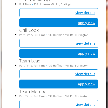
Full Time
139 Huffman Mill Rd, Burlington
•
view details
apply now
Grill Cook
Part Time, Full Time
139 Huffman Mill Rd, Burlington
•
view details
apply now
Team Lead
Part Time, Full Time
139 Huffman Mill Rd, Burlington
•
view details
apply now
Team Member
Part Time, Full Time
139 Huffman Mill Rd, Burlington
•
view details