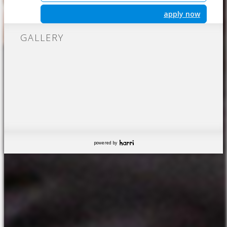
apply now
GALLERY
powered by