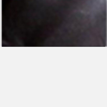
The Platform
About Us
Talent Attraction
Join the Team
Applicant Tracking
Request a Demo
Onboarding
Contact
Scheduling
Sales
Time & Attendance
Support
Communications
Request a Demo
Engagement
Apps
Insights & Analytics