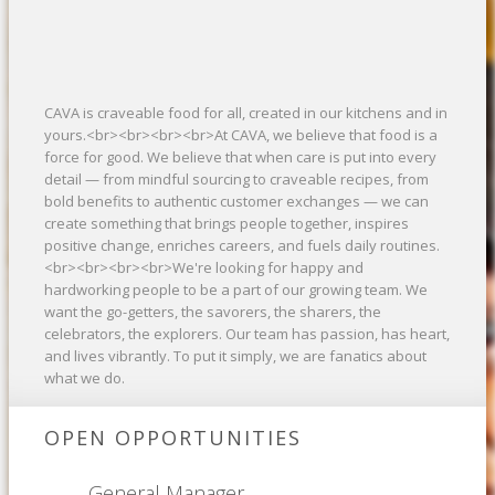
CAVA is craveable food for all, created in our kitchens and in
yours.<br><br><br><br>At CAVA, we believe that food is a
force for good. We believe that when care is put into every
detail — from mindful sourcing to craveable recipes, from
bold benefits to authentic customer exchanges — we can
create something that brings people together, inspires
positive change, enriches careers, and fuels daily routines.
<br><br><br><br>We're looking for happy and
hardworking people to be a part of our growing team. We
want the go-getters, the savorers, the sharers, the
celebrators, the explorers. Our team has passion, has heart,
and lives vibrantly. To put it simply, we are fanatics about
what we do.
OPEN OPPORTUNITIES
General Manager