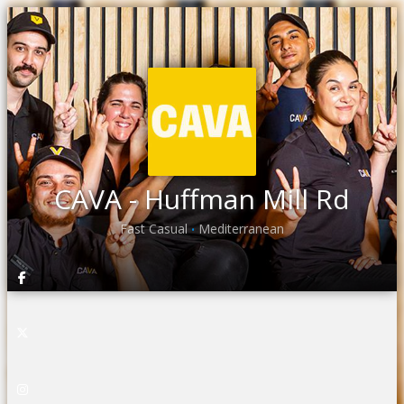
CAVA - Huffman Mill Rd
Fast Casual
Mediterranean
•