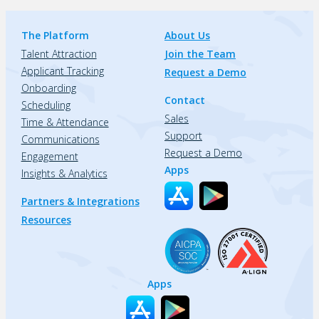
The Platform
About Us
Talent Attraction
Join the Team
Applicant Tracking
Request a Demo
Onboarding
Contact
Scheduling
Sales
Time & Attendance
Support
Communications
Request a Demo
Engagement
Apps
Insights & Analytics
Partners & Integrations
Resources
Apps