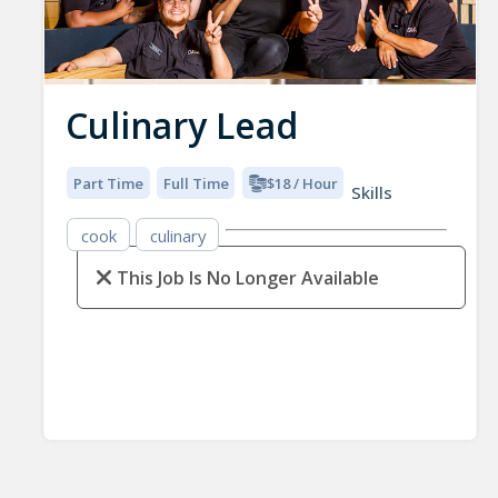
Culinary Lead
Part Time
Full Time
$18 / Hour
Skills
cook
culinary
This Job Is No Longer Available