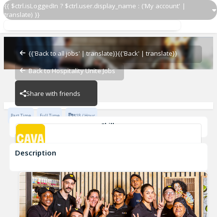
{{ $ctrl.isLoggedIn ? $ctrl.user.display_name : ('My account' |
translate) }}
Culinary Lead
CAVA - Lakewood
{{'Back to all jobs' | translate}}
{{'Back' | translate}}
Back to Hospitality Unite Jobs
CAVA - Lakewood
Share with friends
Part Time
Full Time
$18 / Hour
Skills
cook
culinary
Description
Culinary Lead
CAVA - Lakewood