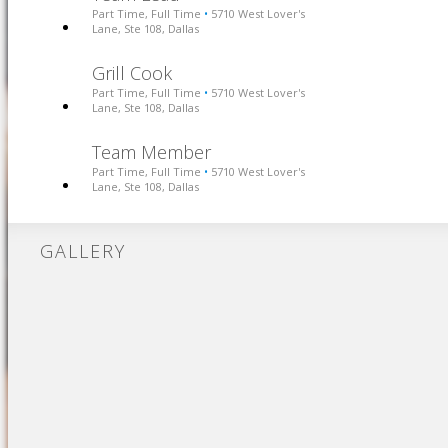
Part Time, Full Time
5710 West Lover's
•
Lane, Ste 108, Dallas
Grill Cook
Part Time, Full Time
5710 West Lover's
•
Lane, Ste 108, Dallas
Team Member
Part Time, Full Time
5710 West Lover's
•
Lane, Ste 108, Dallas
GALLERY