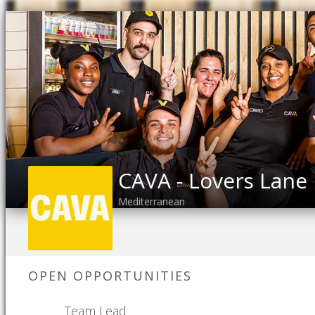
CAVA - Lovers Lane
Mediterranean
OPEN OPPORTUNITIES
Team Lead