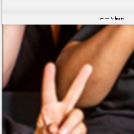
powered by