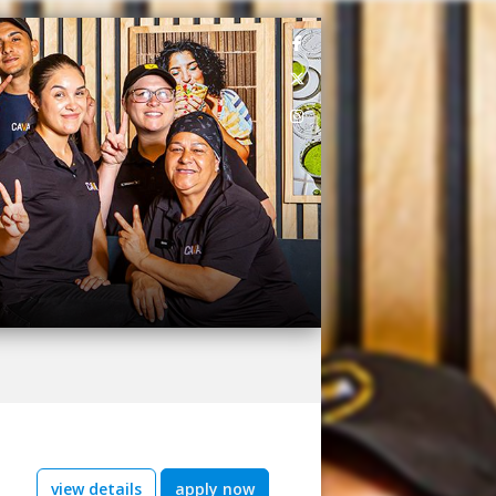
view details
apply now