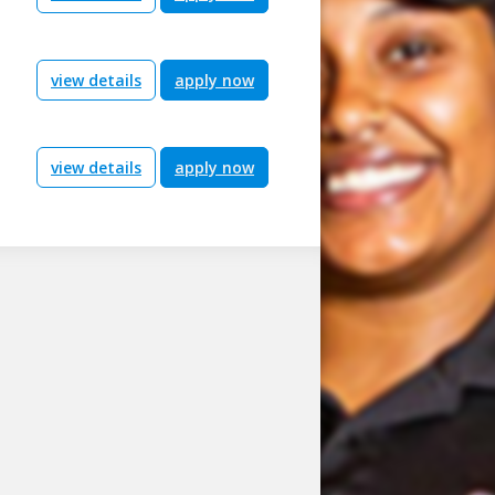
view details
apply now
view details
apply now