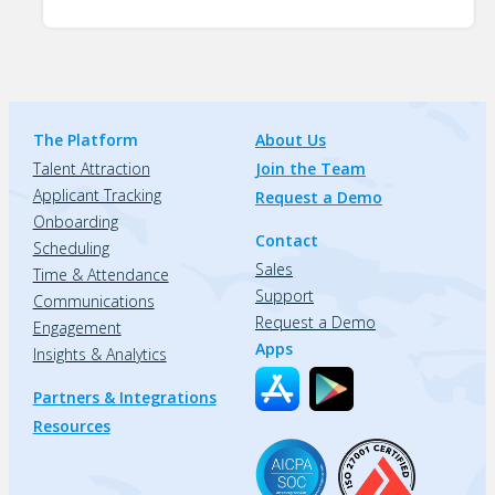
The Platform
About Us
Talent Attraction
Join the Team
Applicant Tracking
Request a Demo
Onboarding
Contact
Scheduling
Sales
Time & Attendance
Support
Communications
Request a Demo
Engagement
Apps
Insights & Analytics
Partners & Integrations
Resources