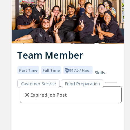
Team Member
Part Time
Full Time
$17.5 / Hour
Skills
Customer Service
Food Preparation
Expired Job Post