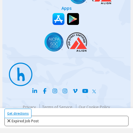
Apps
Privacy
Terms of Service
Our Cookie Policy
Your privacy choices
DMCA Policy
Get directions
© {{currentYear}} Harri.com
Expired Job Post