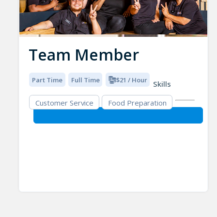
Team Member
Part Time
Full Time
$21 / Hour
Skills
Customer Service
Food Preparation