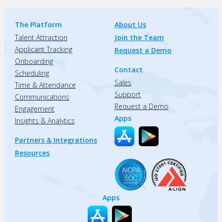
The Platform
About Us
Talent Attraction
Join the Team
Applicant Tracking
Request a Demo
Onboarding
Contact
Scheduling
Sales
Time & Attendance
Support
Communications
Request a Demo
Engagement
Apps
Insights & Analytics
Partners & Integrations
Resources
Apps