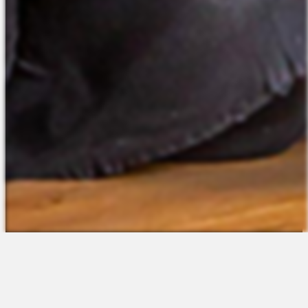
The Platform
About Us
Talent Attraction
Join the Team
Applicant Tracking
Request a Demo