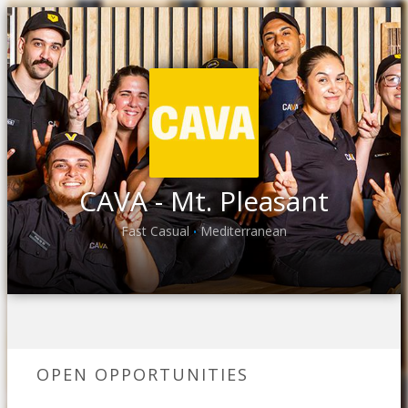
CAVA - Mt. Pleasant
Fast Casual
Mediterranean
•
OPEN OPPORTUNITIES