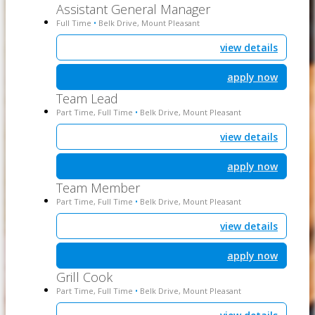
Assistant General Manager
Full Time
Belk Drive, Mount Pleasant
•
view details
apply now
Team Lead
Part Time, Full Time
Belk Drive, Mount Pleasant
•
view details
apply now
Team Member
Part Time, Full Time
Belk Drive, Mount Pleasant
•
view details
apply now
Grill Cook
Part Time, Full Time
Belk Drive, Mount Pleasant
•