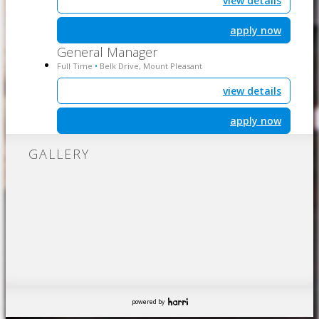
view details
apply now
General Manager
Full Time
Belk Drive, Mount Pleasant
•
view details
apply now
GALLERY
powered by