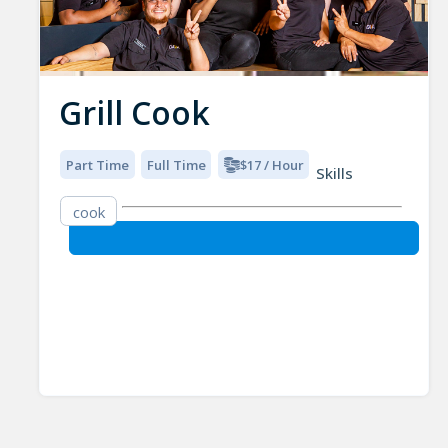
Grill Cook
Part Time
Full Time
$17 / Hour
Skills
cook