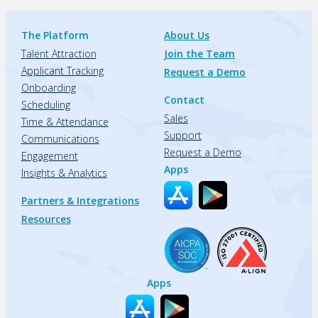
The Platform
About Us
Talent Attraction
Join the Team
Applicant Tracking
Request a Demo
Onboarding
Contact
Scheduling
Sales
Time & Attendance
Support
Communications
Request a Demo
Engagement
Apps
Insights & Analytics
Partners & Integrations
Resources
Apps