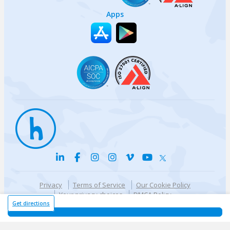
Apps
Privacy
Terms of Service
Our Cookie Policy
Your privacy choices
DMCA Policy
© {{currentYear}} Harri.com
Get directions