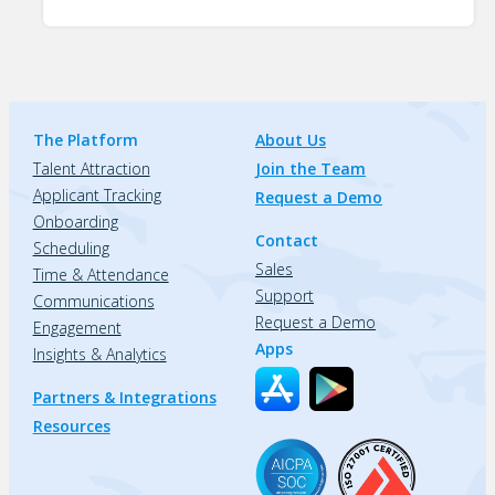
The Platform
About Us
Talent Attraction
Join the Team
Applicant Tracking
Request a Demo
Onboarding
Contact
Scheduling
Sales
Time & Attendance
Support
Communications
Request a Demo
Engagement
Apps
Insights & Analytics
Partners & Integrations
Resources