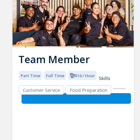
Team Member
Part Time
Full Time
$16 / Hour
Skills
Customer Service
Food Preparation