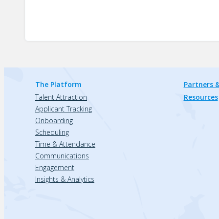
The Platform
Partners &
Talent Attraction
Resources
Applicant Tracking
Onboarding
Scheduling
Time & Attendance
Communications
Engagement
Insights & Analytics