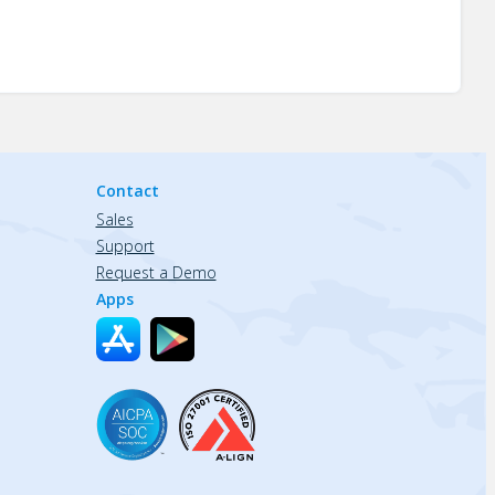
Contact
Sales
Support
Request a Demo
Apps