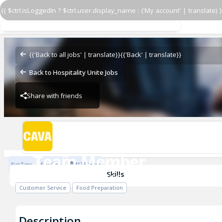
{{ $ctrl.isLoggedIn ? $ctrl.user.display_name : ('My account' | translate) }
Team Member
CAVA - Peachtree City
{{'Back to all jobs' | translate}}
{{'Back' | translate}}
Back to Hospitality Unite Jobs
Share with friends
CAVA - Peachtree City
Team Member
Part Time
Full Time
$17.5 / Hour
CAVA - Peachtree City
Skills
Customer Service
Food Preparation
Description