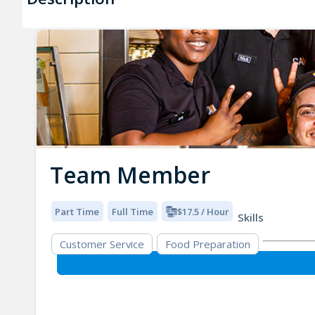
Team Member
Part Time
Full Time
$17.5 / Hour
Skills
Customer Service
Food Preparation