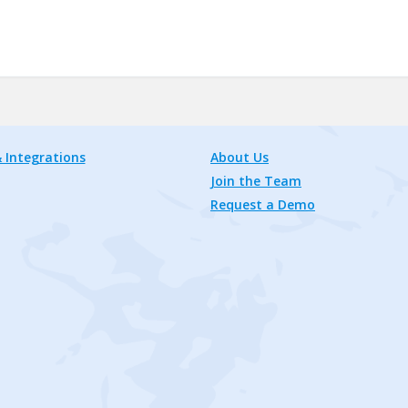
 Integrations
About Us
Join the Team
Request a Demo