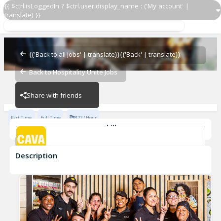
{{ $ctrl.isLoggedIn ? $ctrl.user.display_name : ('My account' |
translate) }}
Grill Cook
CAVA - Redhawk
{{'Back to all jobs' | translate}}
{{'Back' | translate}}
Back to Hospitality Unite Jobs
CAVA - Redhawk
Share with friends
Part Time
Full Time
$22 / Hour
Skills
cook
Description
Grill Cook
CAVA - Redhawk