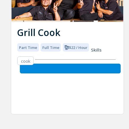
Grill Cook
Part Time
Full Time
$22 / Hour
Skills
cook