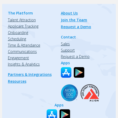
The Platform
About Us
Talent Attraction
Join the Team
Applicant Tracking
Request a Demo
Onboarding
Contact
Scheduling
Sales
Time & Attendance
Support
Communications
Request a Demo
Engagement
Apps
Insights & Analytics
Partners & Integrations
Resources
Apps