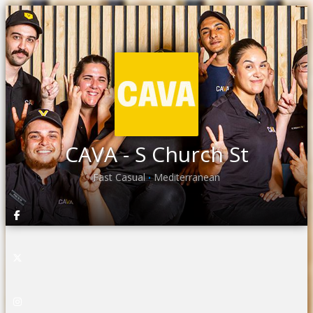
CAVA - S Church St
Fast Casual
Mediterranean
•