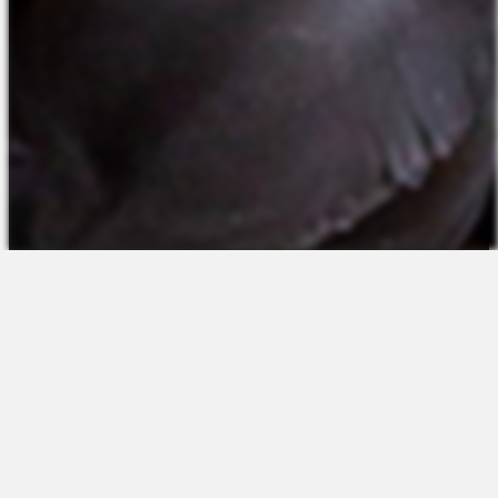
The Platform
About Us
Talent Attraction
Join the Team
Applicant Tracking
Request a Demo
Onboarding
Contact
Scheduling
Sales
Time & Attendance
Support
Communications
Request a Demo
Engagement