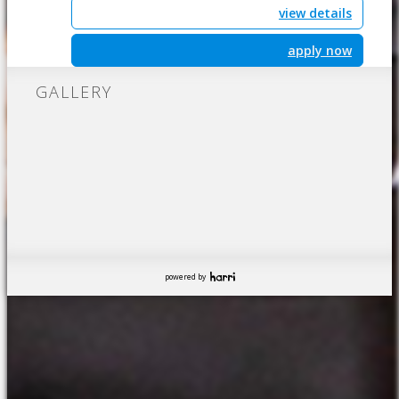
view details
apply now
GALLERY
powered by