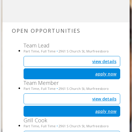
OPEN OPPORTUNITIES
Team Lead
Part Time, Full Time
2961 S Church St, Murfreesboro
•
view details
apply now
Team Member
Part Time, Full Time
2961 S Church St, Murfreesboro
•
view details
apply now
Grill Cook
Part Time, Full Time
2961 S Church St, Murfreesboro
•