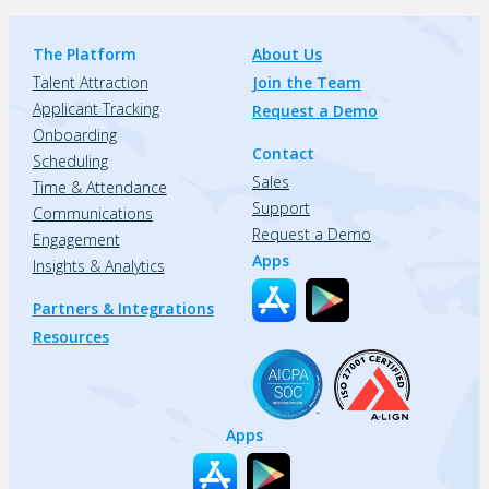
The Platform
About Us
Talent Attraction
Join the Team
Applicant Tracking
Request a Demo
Onboarding
Contact
Scheduling
Sales
Time & Attendance
Support
Communications
Request a Demo
Engagement
Apps
Insights & Analytics
Partners & Integrations
Resources
Apps