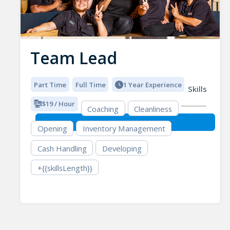
Team Lead
Part Time
Full Time
1 Year Experience
Skills
$19 / Hour
Coaching
Cleanliness
Opening
Inventory Management
Cash Handling
Developing
+{{skillsLength}}