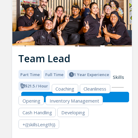
Team Lead
Part Time
Full Time
1 Year Experience
Skills
$21.5 / Hour
Coaching
Cleanliness
Opening
Inventory Management
Cash Handling
Developing
+{{skillsLength}}