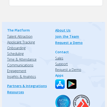
The Platform
About Us
Talent Attraction
Join the Team
Applicant Tracking
Request a Demo
Onboarding
Contact
Scheduling
Sales
Time & Attendance
Support
Communications
Request a Demo
Engagement
Apps
Insights & Analytics
Partners & Integrations
Resources