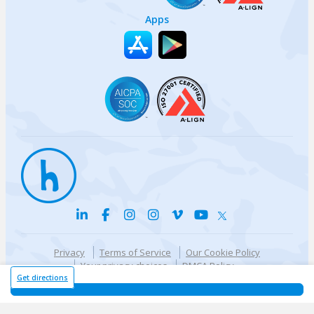
Apps
Privacy
Terms of Service
Our Cookie Policy
Your privacy choices
DMCA Policy
© {{currentYear}} Harri.com
Get directions