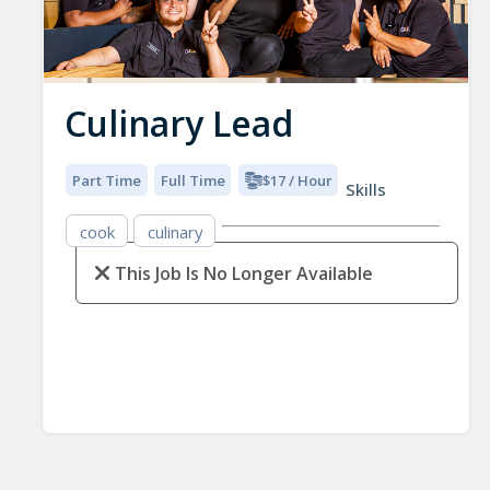
Culinary Lead
Part Time
Full Time
$17 / Hour
Skills
cook
culinary
This Job Is No Longer Available