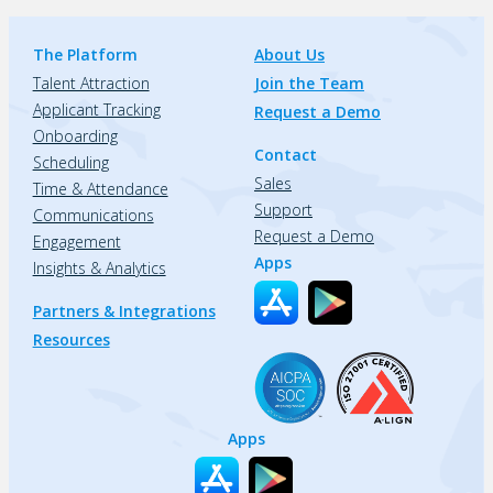
The Platform
About Us
Talent Attraction
Join the Team
Applicant Tracking
Request a Demo
Onboarding
Contact
Scheduling
Sales
Time & Attendance
Support
Communications
Request a Demo
Engagement
Apps
Insights & Analytics
Partners & Integrations
Resources
Apps