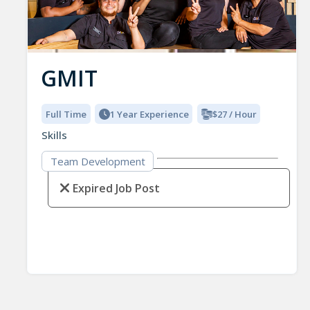
GMIT
Full Time
1 Year Experience
$27 / Hour
Skills
Team Development
Expired Job Post