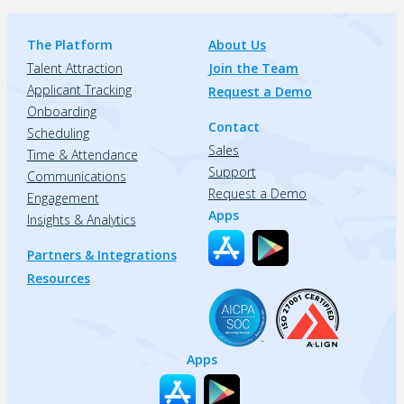
The Platform
About Us
Talent Attraction
Join the Team
Applicant Tracking
Request a Demo
Onboarding
Contact
Scheduling
Sales
Time & Attendance
Support
Communications
Request a Demo
Engagement
Apps
Insights & Analytics
Partners & Integrations
Resources
Apps