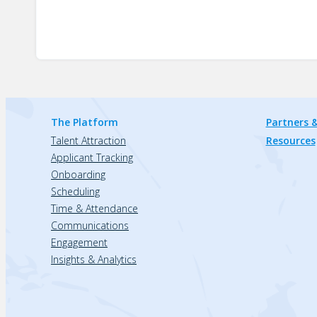
The Platform
Partners &
Talent Attraction
Resources
Applicant Tracking
Onboarding
Scheduling
Time & Attendance
Communications
Engagement
Insights & Analytics