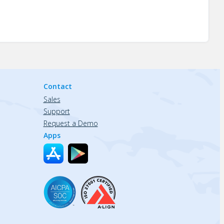
Contact
Sales
Support
Request a Demo
Apps