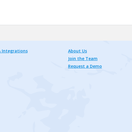
 Integrations
About Us
Join the Team
Request a Demo