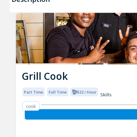
Grill Cook
Part Time
Full Time
$22 / Hour
Skills
cook