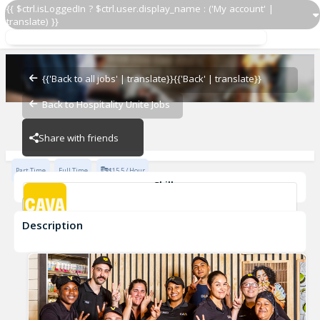
{{ $ctrl.isLoggedIn ? $ctrl.user.display_name : ('My account' |
translate) }}
Team Member
Cava - Swift Creek
{{'Back to all jobs' | translate}}
{{'Back' | translate}}
Back to Hospitality Unite Jobs
Cava - Swift Creek
Share with friends
Part Time
Full Time
$15.5 / Hour
Skills
Customer Service
Food Preparation
Description
Team Member
Cava - Swift Creek