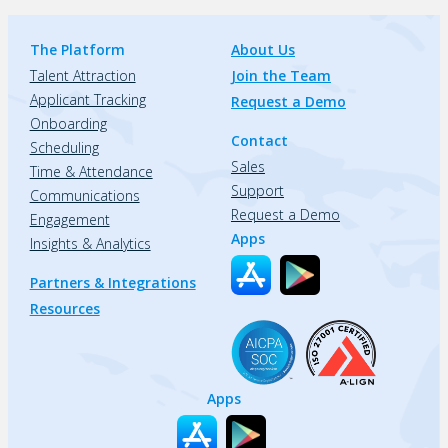
The Platform
About Us
Talent Attraction
Join the Team
Applicant Tracking
Request a Demo
Onboarding
Contact
Scheduling
Sales
Time & Attendance
Support
Communications
Request a Demo
Engagement
Apps
Insights & Analytics
Partners & Integrations
Resources
Apps