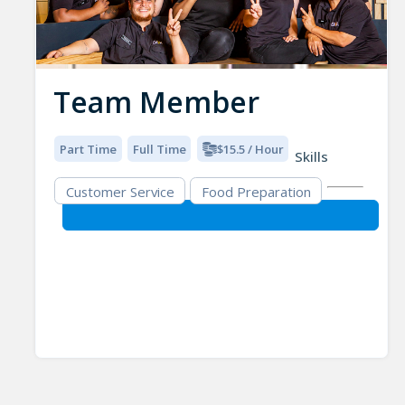
Team Member
Part Time
Full Time
$15.5 / Hour
Skills
Customer Service
Food Preparation