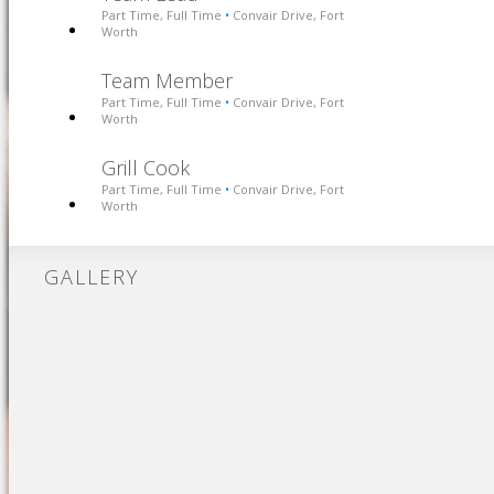
Part Time, Full Time
Convair Drive, Fort
•
Worth
Team Member
Part Time, Full Time
Convair Drive, Fort
•
Worth
Grill Cook
Part Time, Full Time
Convair Drive, Fort
•
Worth
GALLERY