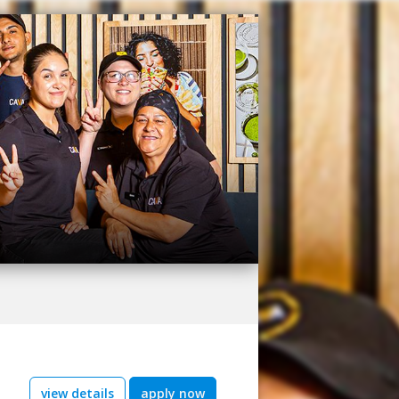
view details
apply now