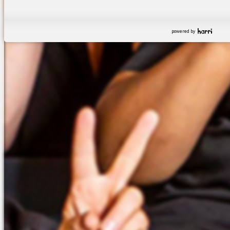
powered by