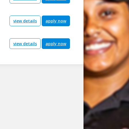
view details
apply now
view details
apply now