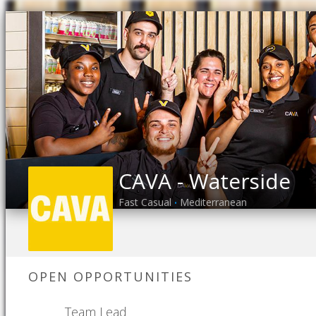
CAVA - Waterside
Fast Casual
Mediterranean
•
OPEN OPPORTUNITIES
Team Lead