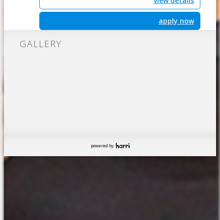
view details
apply now
GALLERY
powered by