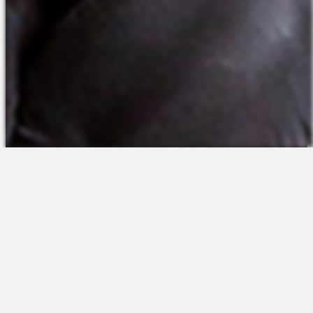
The Platform
About Us
Talent Attraction
Join the Team
Applicant Tracking
Request a Demo
Onboarding
Contact
Scheduling
Sales
Time & Attendance
Support
Communications
Request a Demo
Engagement
Apps
Insights & Analytics