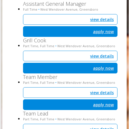
Assistant General Manager
Full Time
West Wendover Avenue, Greensboro
•
view details
apply now
Grill Cook
Part Time, Full Time
West Wendover Avenue, Greensboro
•
view details
apply now
Team Member
Part Time, Full Time
West Wendover Avenue, Greensboro
•
view details
apply now
Team Lead
Part Time, Full Time
West Wendover Avenue, Greensboro
•