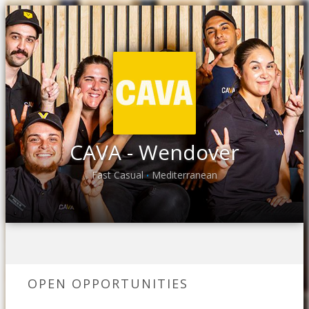
CAVA - Wendover
Fast Casual
Mediterranean
•
OPEN OPPORTUNITIES