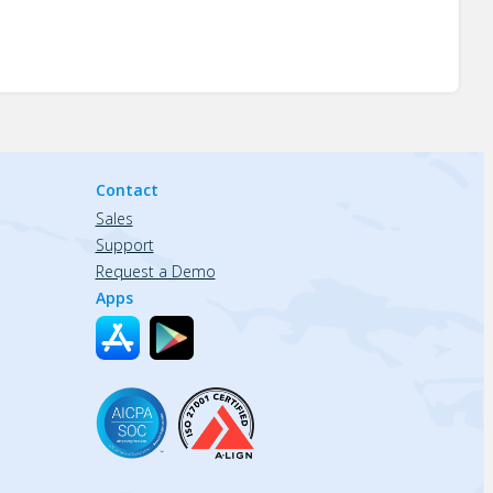
Contact
Sales
Support
Request a Demo
Apps