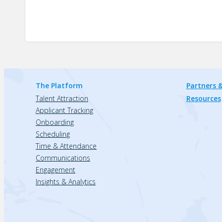
The Platform
Partners &
Talent Attraction
Resources
Applicant Tracking
Onboarding
Scheduling
Time & Attendance
Communications
Engagement
Insights & Analytics