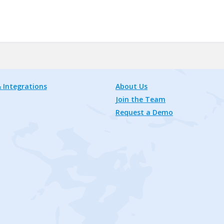
 Integrations
About Us
Join the Team
Request a Demo