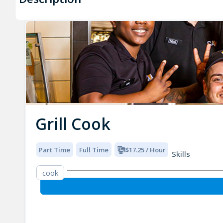
Grill Cook
Part Time
Full Time
$17.25 / Hour
Skills
cook