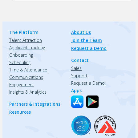
The Platform
About Us
Talent Attraction
Join the Team
Applicant Tracking
Request a Demo
Onboarding
Contact
Scheduling
Sales
Time & Attendance
Support
Communications
Request a Demo
Engagement
Apps
Insights & Analytics
Partners & Integrations
Resources