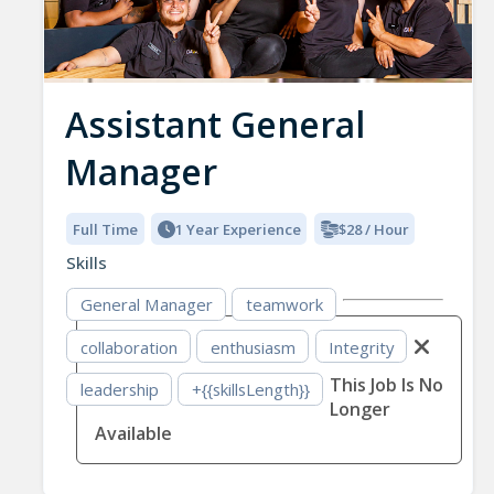
Assistant General
Manager
Full Time
1 Year Experience
$28 / Hour
Skills
General Manager
teamwork
collaboration
enthusiasm
Integrity
This Job Is No
leadership
+{{skillsLength}}
Longer
Available