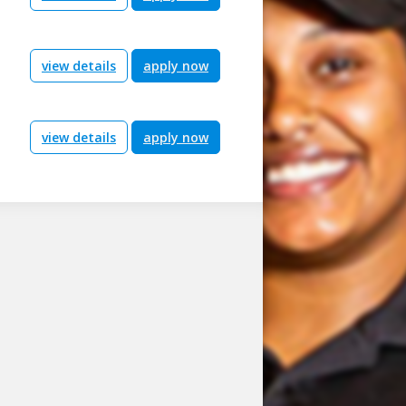
view details
apply now
view details
apply now