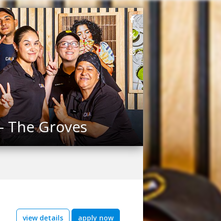
 - The Groves
view details
apply now