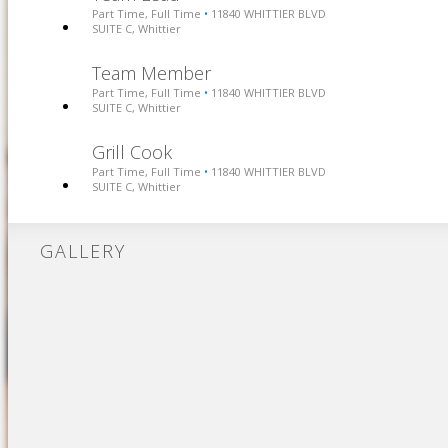
Part Time, Full Time
11840 WHITTIER BLVD
•
SUITE C, Whittier
Team Member
Part Time, Full Time
11840 WHITTIER BLVD
•
SUITE C, Whittier
Grill Cook
Part Time, Full Time
11840 WHITTIER BLVD
•
SUITE C, Whittier
GALLERY