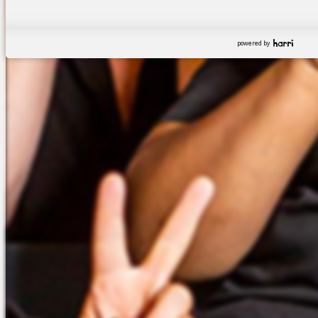
powered by