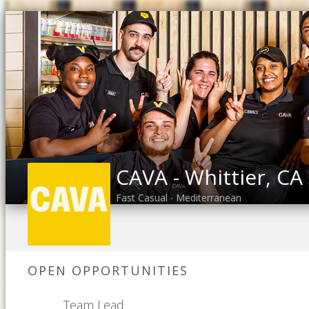
CAVA - Whittier, CA
Fast Casual
Mediterranean
•
OPEN OPPORTUNITIES
Team Lead