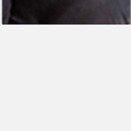
The Platform
About Us
Talent Attraction
Join the Team
Applicant Tracking
Request a Demo
Onboarding
Contact
Scheduling
Sales
Time & Attendance
Support
Communications
Request a Demo
Engagement
Apps
Insights & Analytics
Partners & Integrations
Resources