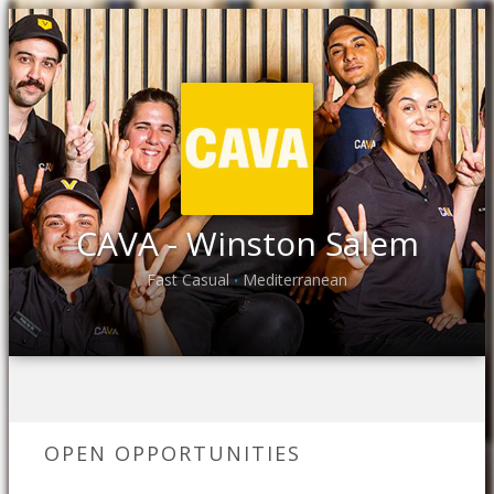
CAVA - Winston Salem
Fast Casual
Mediterranean
•
OPEN OPPORTUNITIES