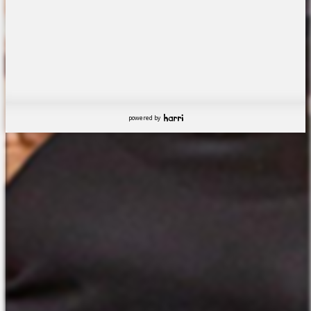
powered by