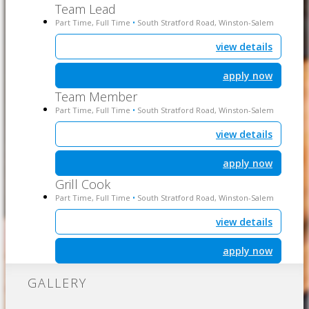
Team Lead
Part Time, Full Time
South Stratford Road, Winston-Salem
•
view details
apply now
Team Member
Part Time, Full Time
South Stratford Road, Winston-Salem
•
view details
apply now
Grill Cook
Part Time, Full Time
South Stratford Road, Winston-Salem
•
view details
apply now
GALLERY