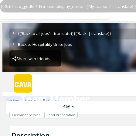
{{ $ctrl.isLoggedIn ? $ctrl.user.display_name : ('My account' | translate) }
Team Member
CAVA - York Road
{{'Back to all jobs' | translate}}
{{'Back' | translate}}
Back to Hospitality Unite Jobs
Share with friends
CAVA - York Road
Team Member
Part Time
Full Time
$17 / Hour
CAVA - York Road
Skills
Customer Service
Food Preparation
Description