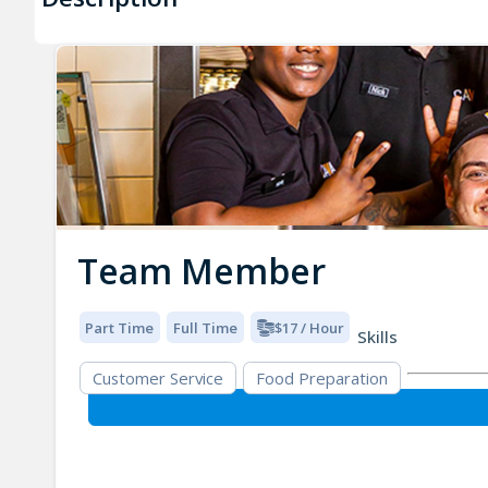
Team Member
Part Time
Full Time
$17 / Hour
Skills
Customer Service
Food Preparation