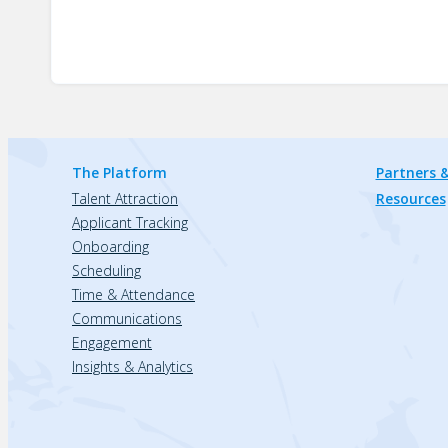
The Platform
Partners &
Talent Attraction
Resources
Applicant Tracking
Onboarding
Scheduling
Time & Attendance
Communications
Engagement
Insights & Analytics