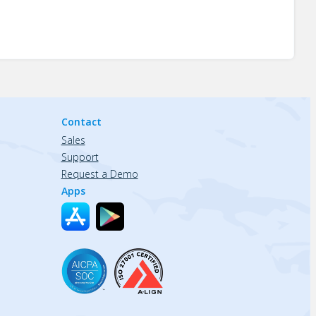
Contact
Sales
Support
Request a Demo
Apps