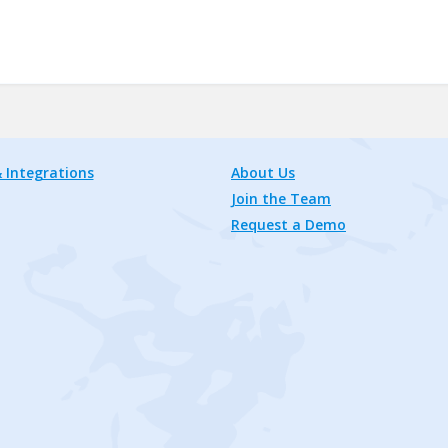
 Integrations
About Us
Join the Team
Request a Demo