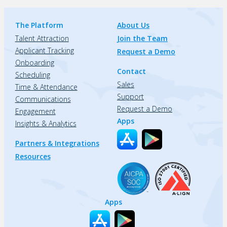
The Platform
About Us
Talent Attraction
Join the Team
Applicant Tracking
Request a Demo
Onboarding
Contact
Scheduling
Sales
Time & Attendance
Support
Communications
Request a Demo
Engagement
Apps
Insights & Analytics
Partners & Integrations
Resources
Apps