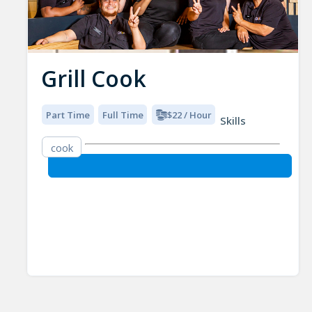
Grill Cook
Part Time
Full Time
$22 / Hour
Skills
cook