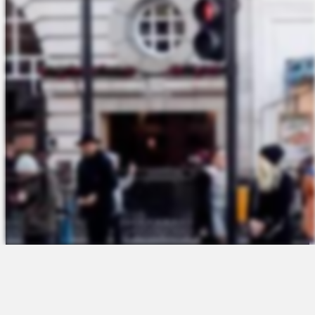
The Platform
About Us
Talent Attraction
Join the Team
Applicant Tracking
Request a Demo