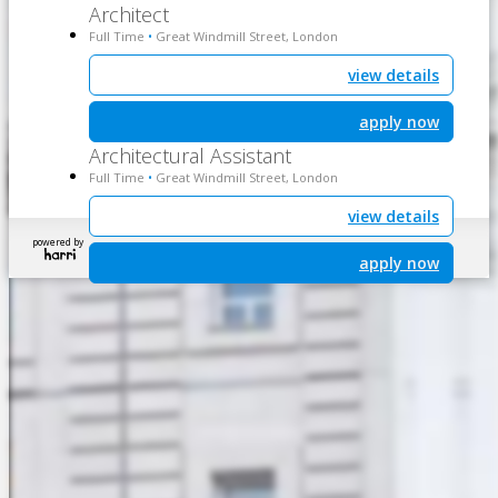
Architect
Full Time
Great Windmill Street, London
•
view details
apply now
Architectural Assistant
Full Time
Great Windmill Street, London
•
view details
powered by
apply now