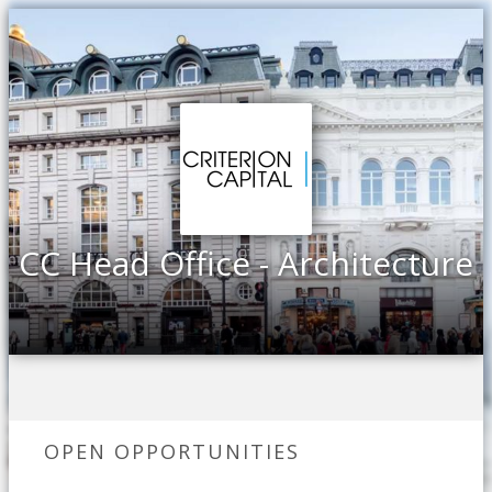
CC Head Office - Architecture
OPEN OPPORTUNITIES