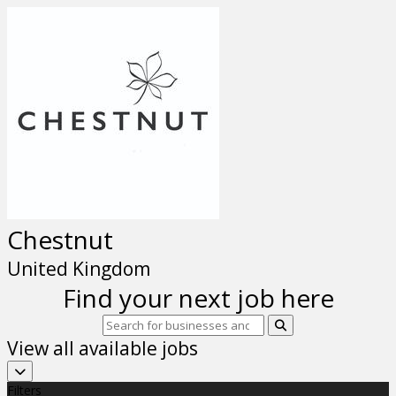
Chestnut
United Kingdom
Find your next job here
View all available jobs
Filters