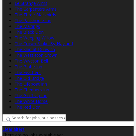
Le Strange Arms
The Carpenters Arms
The Three Blackbirds
The Packhorse Inn
The Maltings
The Black Lion
The Weeping Willow
The Crown Stoke-By-Nayland
The Ship at Dunwich
The Westleton Crown
The Wiveton Bell
The Globe Inn
The Feathers
The Old Bridge
The Lifeboat Inn
The Chequers Inn
The Gin Trap Inn
The White Horse
The Red Lion
Clear filters
There are no jobs available yet.