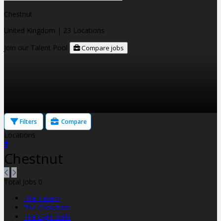
Chestnut
United Kingdom
| 23 Locations
Join our Talent Pool
Compare jobs
Filters
Compare
Locations
Chestnut
Total Jobs
0
The Tavern
The Cricketers
The Eight Bells