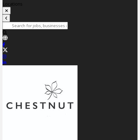
Locations