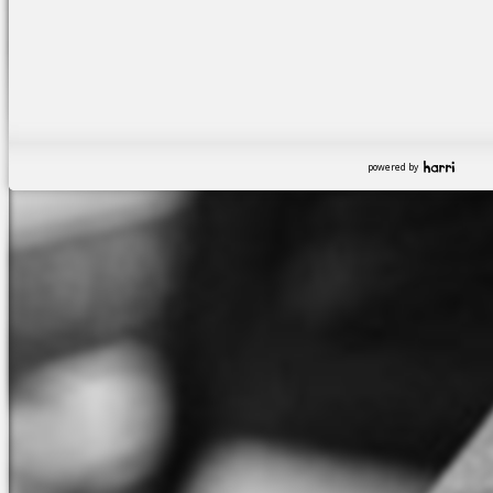
powered by