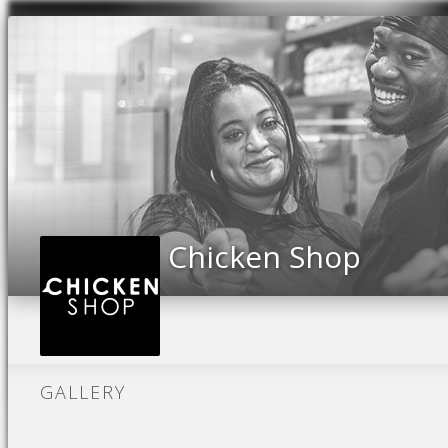
Previous
Chicken Shop
GALLERY