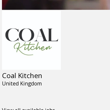
Coal Kitchen
United Kingdom