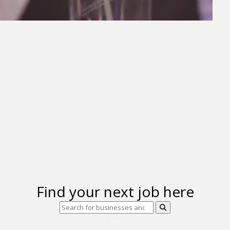
Find your next job here