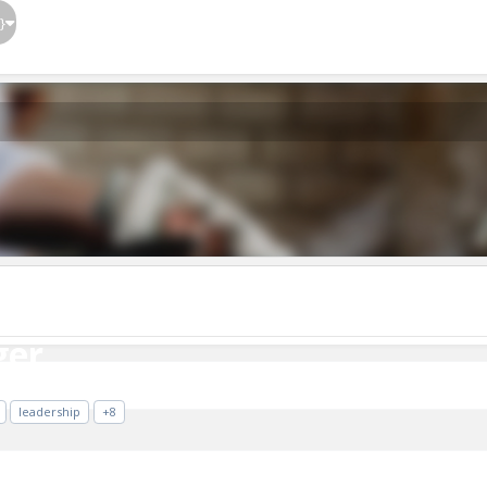
}
er
ger
leadership
+8