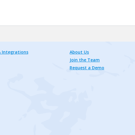
 Integrations
About Us
Join the Team
Request a Demo