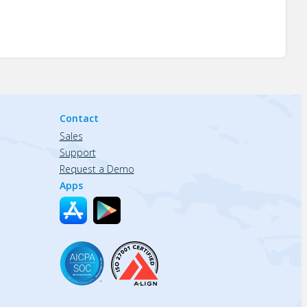
Contact
Sales
Support
Request a Demo
Apps