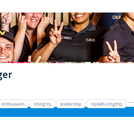
ger
enthusiasm
Integrity
leadership
+{{skillsLength}}