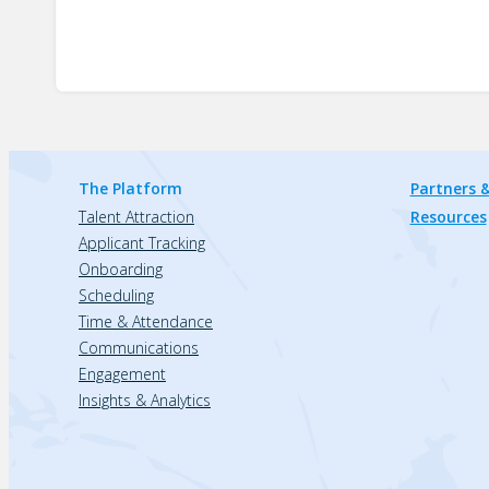
The Platform
Partners &
Talent Attraction
Resources
Applicant Tracking
Onboarding
Scheduling
Time & Attendance
Communications
Engagement
Insights & Analytics