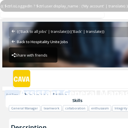
{{ $ctrl.isLoggedIn ? $ctrl.user.display_name : ('My account' | translate) }
Assistant General Manag
CAVA - Columbia
{{'Back to all jobs' | translate}}
{{'Back' | translate}}
Back to Hospitality Unite Jobs
Share with friends
CAVA - Columbia
Assistant General Mana
Full Time
1 Year Experience
$23 / Hour
CAVA - Columbia
Skills
General Manager
teamwork
collaboration
enthusiasm
Integrity
Description