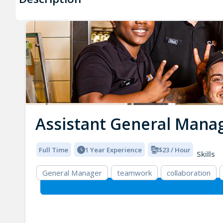
Assistant General Mana
Full Time
1 Year Experience
$23 / Hour
Skills
General Manager
teamwork
collaboration