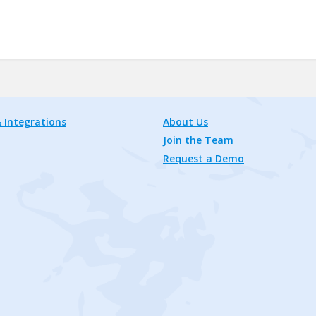
 Integrations
About Us
Join the Team
Request a Demo