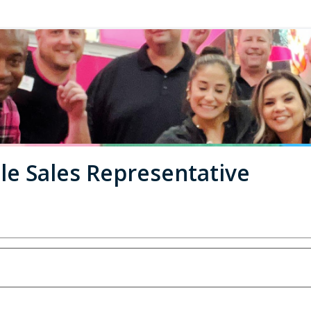
le Sales Representative