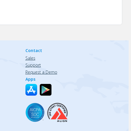
Contact
Sales
Support
Request a Demo
Apps