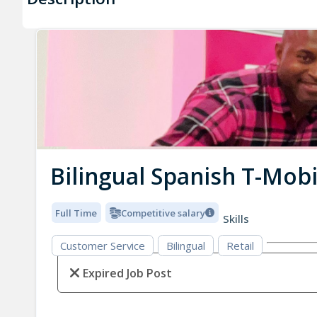
Bilingual Spanish T-Mobi
Full Time
Competitive salary
Skills
Customer Service
Bilingual
Retail
Expired Job Post