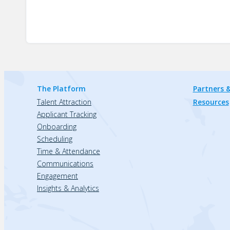
The Platform
Partners &
Talent Attraction
Resources
Applicant Tracking
Onboarding
Scheduling
Time & Attendance
Communications
Engagement
Insights & Analytics