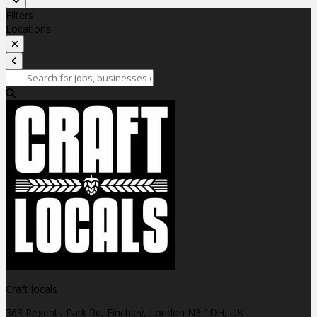
Filters
Locations
Craft locals
363 Regents Park Rd, Finchley, London N3 1DH, UK