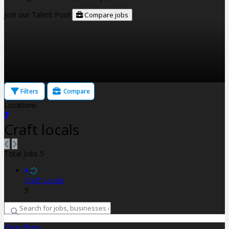
Join our Talent Pool
Compare jobs
Filters
Compare
Locations
Craft locals
Total Jobs
5
Craft Locals
5
Clear filters