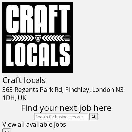
Craft locals
363 Regents Park Rd, Finchley, London N3
1DH, UK
Find your next job here
View all available jobs