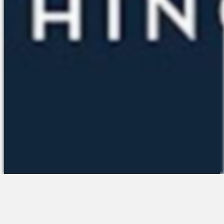
The Platform
About Us
Talent Attraction
Join the Team
Applicant Tracking
Request a Demo