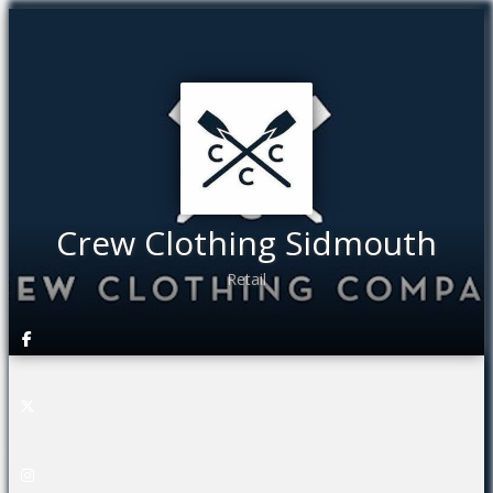
Crew Clothing Sidmouth
Retail