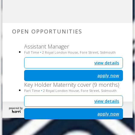
OPEN OPPORTUNITIES
Assistant Manager
Full Time
2 Royal London House, Fore Street, Sidmouth
•
view details
apply now
Key Holder Maternity cover (9 months)
Part Time
2 Royal London House, Fore Street, Sidmouth
•
view details
powered by
apply now