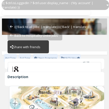
{{ $ctrl.isLoggedIn ? $ctrl.user.display_name : ('My account' |
translate) }}
Host
Level 8
{{'Back to all jobs' | translate}}
{{'Back' | translate}}
Back to Hospitality Unite Jobs
Level 8
Share with friends
Part Time
Full Time
2 Years Experience
$19.73 / Hour
Skills
Safe Food Handling
Description
Host
Level 8