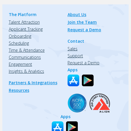
The Platform
About Us
Talent Attraction
Join the Team
Applicant Tracking
Request a Demo
Onboarding
Contact
Scheduling
Sales
Time & Attendance
Support
Communications
Request a Demo
Engagement
Apps
Insights & Analytics
Partners & Integrations
Resources
Apps