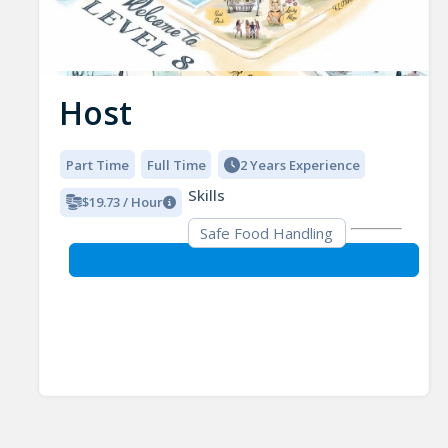
Host
Part Time
Full Time
2 Years Experience
Skills
$19.73 / Hour
Safe Food Handling