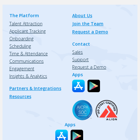
The Platform
About Us
Talent Attraction
Join the Team
Applicant Tracking
Request a Demo
Onboarding
Contact
Scheduling
Sales
Time & Attendance
Support
Communications
Request a Demo
Engagement
Apps
Insights & Analytics
Partners & Integrations
Resources
Apps