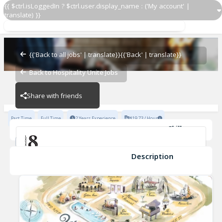
{{ $ctrl.isLoggedIn ? $ctrl.user.display_name : ('My account' |
translate) }}
Bottle Server
Level 8
{{'Back to all jobs' | translate}}
{{'Back' | translate}}
Back to Hospitality Unite Jobs
Level 8
Share with friends
Part Time
Full Time
2 Years Experience
$19.73 / Hour
Skills
Fine Dining Experience
Fast-Paced Experience
Safe Food Handling
TIPS Certification
Description
Bottle Server
Level 8