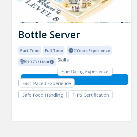
Bottle Server
Part Time
Full Time
2 Years Experience
Skills
$19.73 / Hour
Fine Dining Experience
Fast-Paced Experience
Safe Food Handling
TIPS Certification