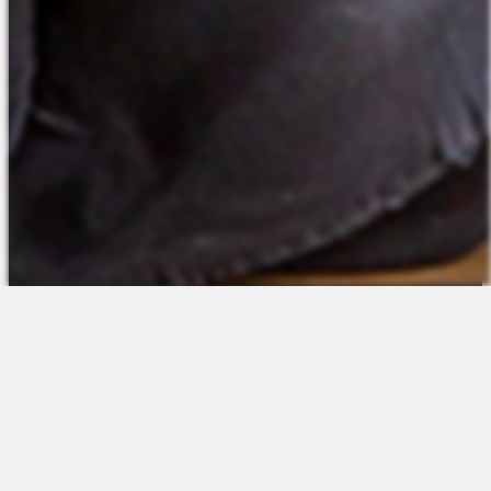
The Platform
About Us
Talent Attraction
Join the Team
Applicant Tracking
Request a Demo
Onboarding
Contact
Scheduling
Sales
Time & Attendance
Support