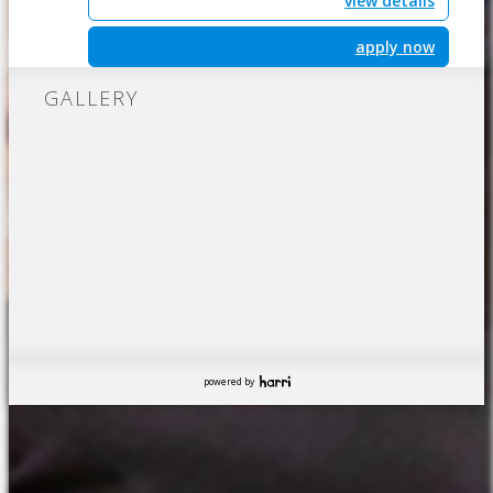
view details
apply now
GALLERY
powered by