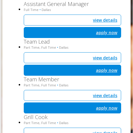
Assistant General Manager
Full Time
Dallas
•
view details
apply now
Team Lead
Part Time, Full Time
Dallas
•
view details
apply now
Team Member
Part Time, Full Time
Dallas
•
view details
apply now
Grill Cook
Part Time, Full Time
Dallas
•