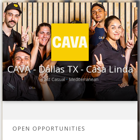
CAVA - Dallas TX - Casa Linda
Fast Casual
Mediterranean
•
OPEN OPPORTUNITIES