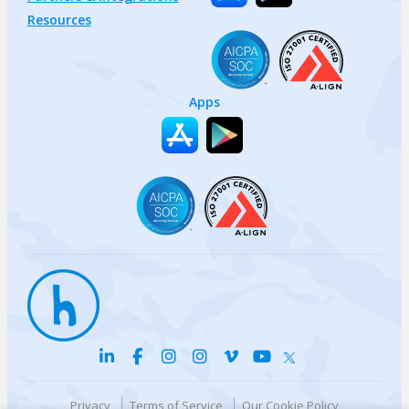
Resources
Apps
Privacy
Terms of Service
Our Cookie Policy