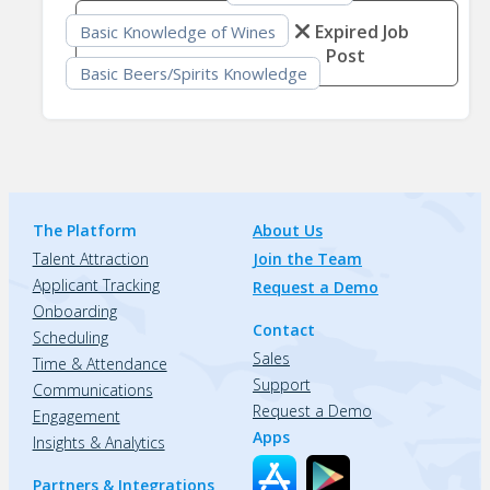
Expired Job
Basic Knowledge of Wines
Post
Basic Beers/Spirits Knowledge
The Platform
About Us
Talent Attraction
Join the Team
Applicant Tracking
Request a Demo
Onboarding
Contact
Scheduling
Sales
Time & Attendance
Support
Communications
Request a Demo
Engagement
Apps
Insights & Analytics
Partners & Integrations