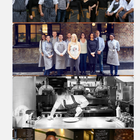
Previous
Nex