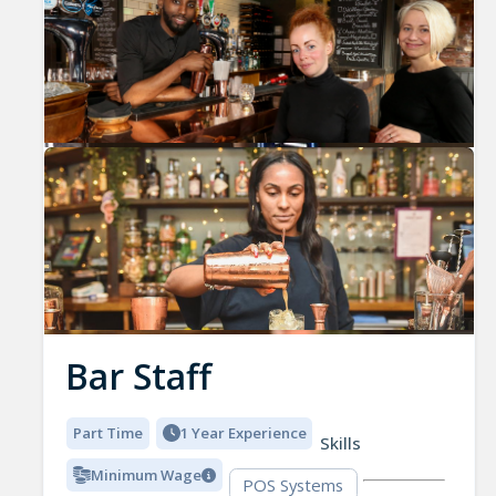
Bar Staff
Part Time
1 Year Experience
Skills
Minimum Wage
POS Systems