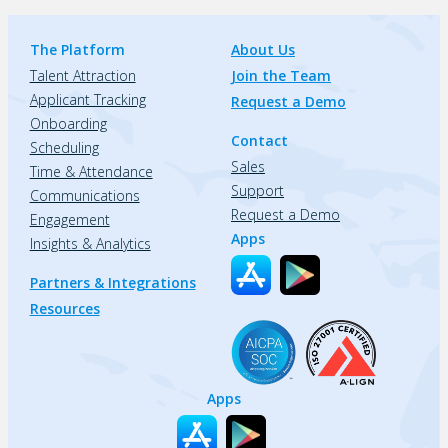
The Platform
About Us
Talent Attraction
Join the Team
Applicant Tracking
Request a Demo
Onboarding
Contact
Scheduling
Sales
Time & Attendance
Support
Communications
Request a Demo
Engagement
Apps
Insights & Analytics
Partners & Integrations
Resources
Apps