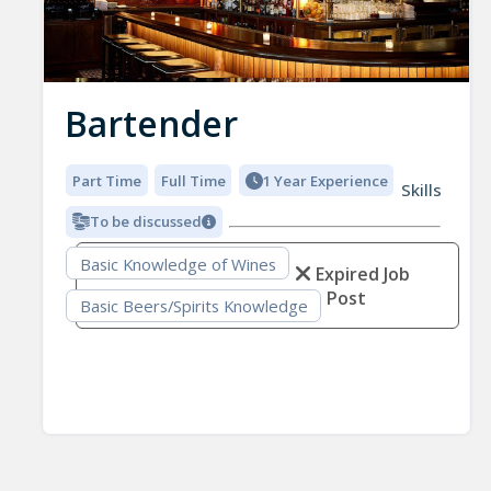
Bartender
Part Time
Full Time
1 Year Experience
Skills
To be discussed
Basic Knowledge of Wines
Expired Job
Post
Basic Beers/Spirits Knowledge