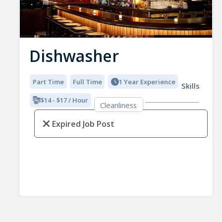
Dishwasher
Part Time
Full Time
1 Year Experience
Skills
$14 - $17 / Hour
Cleanliness
Expired Job Post