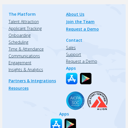
The Platform
About Us
Talent Attraction
Join the Team
Applicant Tracking
Request a Demo
Onboarding
Contact
Scheduling
Sales
Time & Attendance
Support
Communications
Request a Demo
Engagement
Apps
Insights & Analytics
Partners & Integrations
Resources
Apps