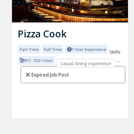
Pizza Cook
Part Time
Full Time
1 Year Experience
Skills
$17 - $22 / Hour
Casual Dining Experience
Expired Job Post