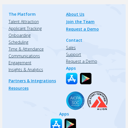
The Platform
About Us
Talent Attraction
Join the Team
Applicant Tracking
Request a Demo
Onboarding
Contact
Scheduling
Sales
Time & Attendance
Support
Communications
Request a Demo
Engagement
Apps
Insights & Analytics
Partners & Integrations
Resources
Apps