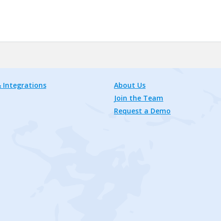
 Integrations
About Us
Join the Team
Request a Demo