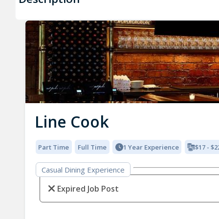
Line Cook
Part Time
Full Time
1 Year Experience
$17 - $2
Casual Dining Experience
Expired Job Post