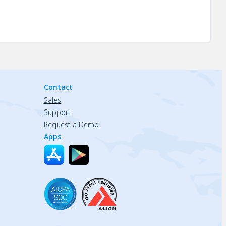
Contact
Sales
Support
Request a Demo
Apps