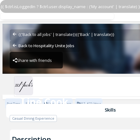
{{ $ctrl.isLoggedIn ? $ctrl.user.display_name : ('My account' | translate) }
Line Cook
D.L. Mack's West Village
{{'Back to all jobs' | translate}}
{{'Back' | translate}}
Back to Hospitality Unite Jobs
Share with friends
D.L. Mack's West Village
Line Cook
Part Time
Full Time
1 Year Experience
$17 - $22 / Hour
D.L. Mack's West Village
Skills
Casual Dining Experience
Description