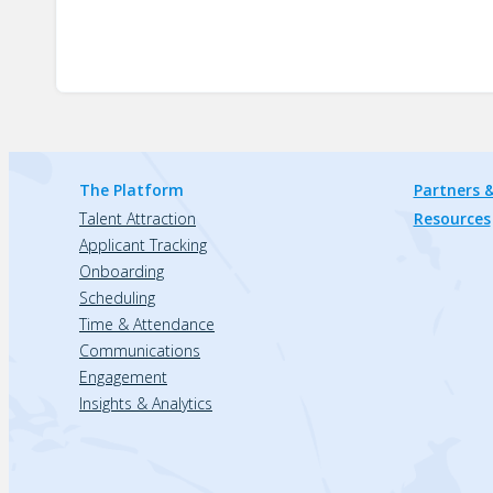
The Platform
Partners &
Talent Attraction
Resources
Applicant Tracking
Onboarding
Scheduling
Time & Attendance
Communications
Engagement
Insights & Analytics