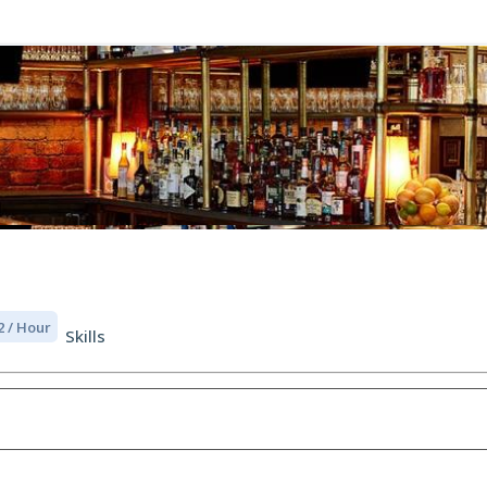
2 / Hour
Skills